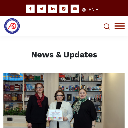
News & Updates