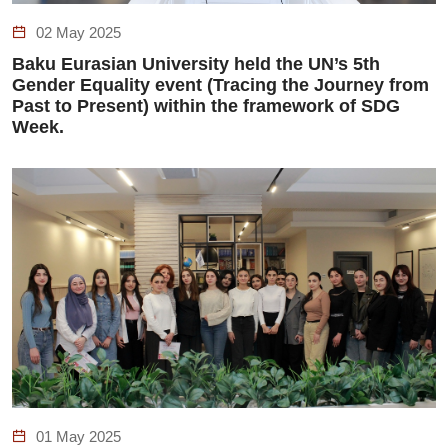
02 May 2025
Baku Eurasian University held the UN’s 5th
Gender Equality event (Tracing the Journey from
Past to Present) within the framework of SDG
Week.
01 May 2025