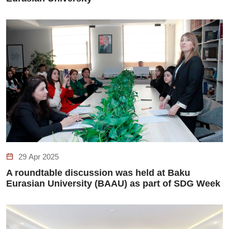
29 Apr 2025
A roundtable discussion was held at Baku
Eurasian University (BAAU) as part of SDG Week