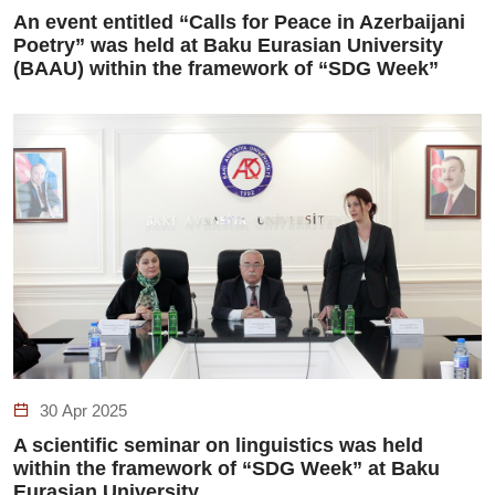
An event entitled “Calls for Peace in Azerbaijani
Poetry” was held at Baku Eurasian University
(BAAU) within the framework of “SDG Week”
30 Apr 2025
A scientific seminar on linguistics was held
within the framework of “SDG Week” at Baku
Eurasian University