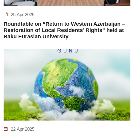
25 Apr 2025
Roundtable on “Return to Western Azerbaijan –
Restoration of Local Residents’ Rights” held at
Baku Eurasian University
22 Apr 2025