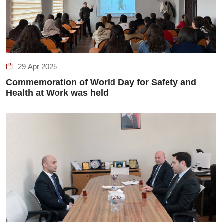
29 Apr 2025
Commemoration of World Day for Safety and
Health at Work was held