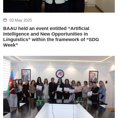
03 May 2025
BAAU held an event entitled “Artificial
Intelligence and New Opportunities in
Linguistics” within the framework of “SDG
Week”