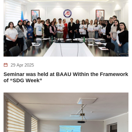
29 Apr 2025
Seminar was held at BAAU Within the Framework
of “SDG Week”