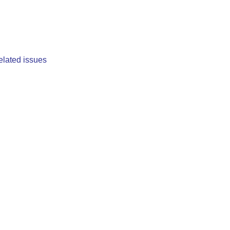
elated issues