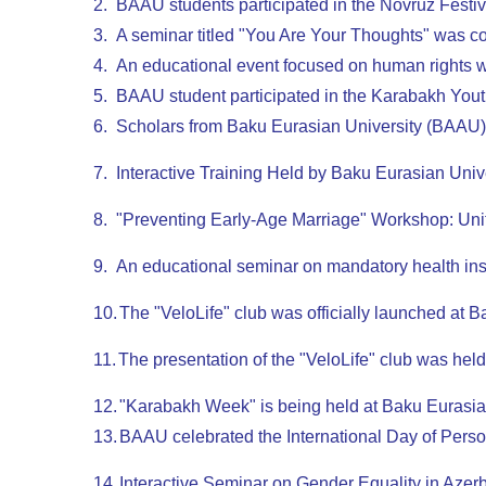
2.
BAAU students participated in the Novruz Festival
3.
A seminar titled "You Are Your Thoughts" was 
4.
An educational event focused on human rights 
5.
BAAU student participated in the Karabakh Yo
6.
Scholars from Baku Eurasian University (BAAU) p
7.
Interactive Training Held by Baku Eurasian Uni
8.
"Preventing Early-Age Marriage" Workshop: Unit
9.
An educational seminar on mandatory health ins
10.
The "VeloLife" club was officially launched at 
11.
The presentation of the "VeloLife" club was hel
12.
"Karabakh Week" is being held at Baku Eurasia
13.
BAAU celebrated the International Day of Perso
14.
Interactive Seminar on Gender Equality in Azer