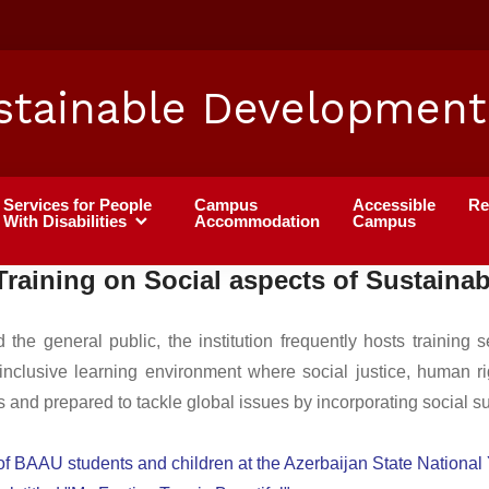
stainable Development
Services for People
Campus
Accessible
Re
With Disabilities
Accommodation
Campus
Training on Social aspects of Sustainabi
e general public, the institution frequently hosts training 
 inclusive learning environment where social justice, human ri
and prepared to tackle global issues by incorporating social susta
 of BAAU students and children at the Azerbaijan State Nationa