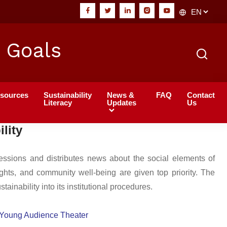
 Goals
sources
Sustainability
News &
FAQ
Contact
Literacy
Updates
Us
lity
sessions and distributes news about the social elements of
ghts, and community well-being are given top priority. The
inability into its institutional procedures.
l Young Audience Theater