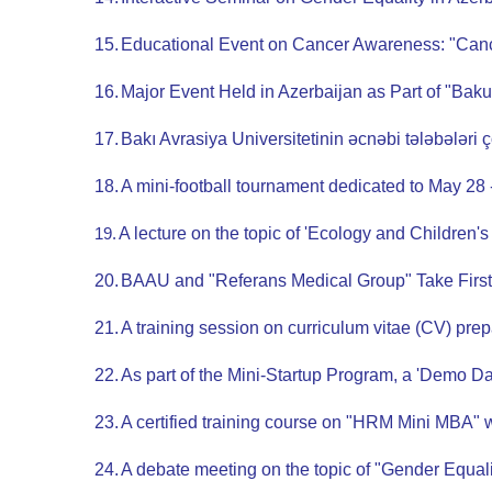
15.
Educational Event on Cancer Awareness: "Canc
16.
Major Event Held in Azerbaijan as Part of "Ba
17.
Bakı Avrasiya Universitetinin əcnəbi tələbələri 
18.
A mini-football tournament dedicated to May 28
19.
A lecture on the topic of 'Ecology and Children'
20.
BAAU and "Referans Medical Group" Take First
21.
A training session on curriculum vitae (CV) pre
22.
As part of the Mini-Startup Program, a 'Demo D
23.
A certified training course on "HRM Mini MBA" 
24.
A debate meeting on the topic of "Gender Equal