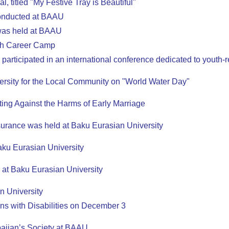
, titled "My Festive Tray is Beautiful"
conducted at BAAU
was held at BAAU
uth Career Camp
articipated in an international conference dedicated to youth-r
versity for the Local Community on "World Water Day"
ing Against the Harms of Early Marriage
urance was held at Baku Eurasian University
Baku Eurasian University
d at Baku Eurasian University
n University
ns with Disabilities on December 3
baijan’s Society at BAAU