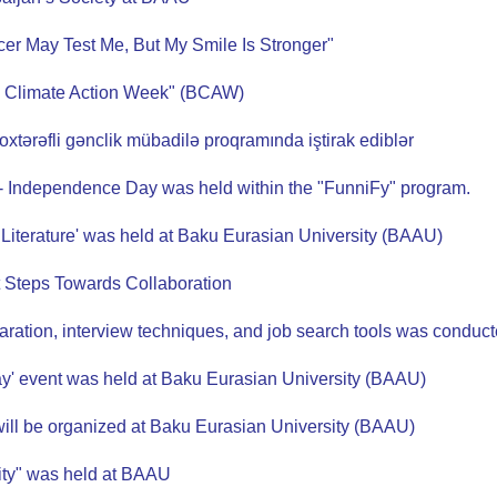
er May Test Me, But My Smile Is Stronger"
ku Climate Action Week" (BCAW)
çoxtərəfli gənclik mübadilə proqramında iştirak ediblər
 - Independence Day was held within the "FunniFy" program.
s Literature' was held at Baku Eurasian University (BAAU)
 Steps Towards Collaboration
paration, interview techniques, and job search tools was condu
ay' event was held at Baku Eurasian University (BAAU)
will be organized at Baku Eurasian University (BAAU)
ity" was held at BAAU