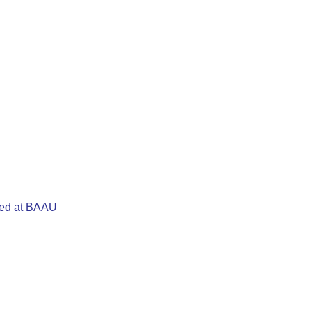
cted at BAAU