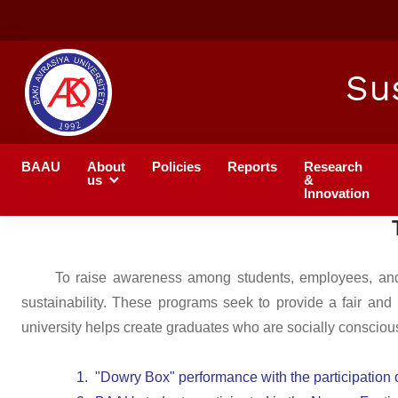
Su
BAAU
About
Policies
Reports
Research
us
&
Innovation
To raise awareness among students, employees, and th
sustainability. These programs seek to provide a fair and
university helps create graduates who are socially conscious 
1.
"Dowry Box" performance with the participation