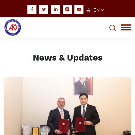
News & Updates