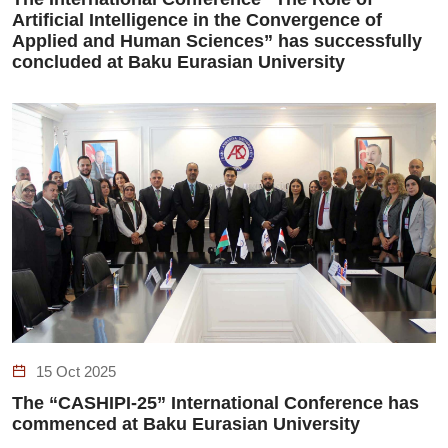
Artificial Intelligence in the Convergence of
Applied and Human Sciences” has successfully
concluded at Baku Eurasian University
15 Oct 2025
The “CASHIPI-25” International Conference has
commenced at Baku Eurasian University