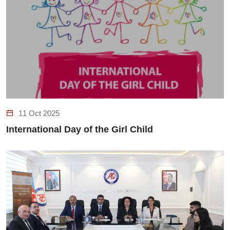
11 Oct 2025
International Day of the Girl Child