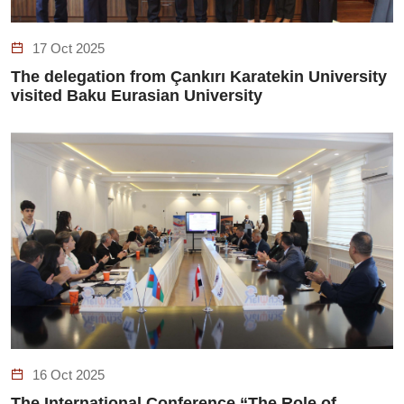
17 Oct 2025
The delegation from Çankırı Karatekin University
visited Baku Eurasian University
16 Oct 2025
The International Conference “The Role of