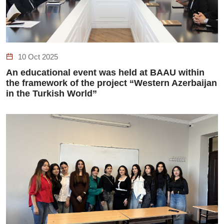
10 Oct 2025
An educational event was held at BAAU within
the framework of the project “Western Azerbaijan
in the Turkish World”