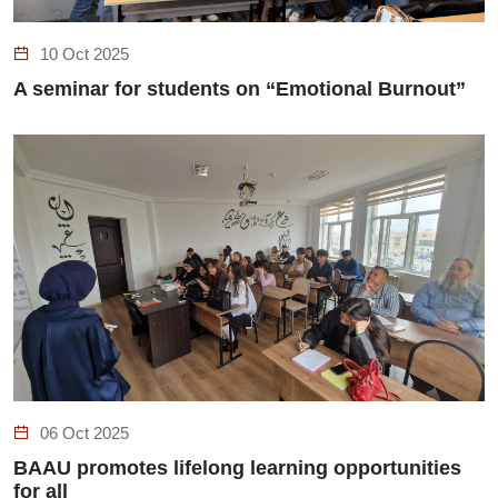
10 Oct 2025
A seminar for students on “Emotional Burnout”
06 Oct 2025
BAAU promotes lifelong learning opportunities
for all