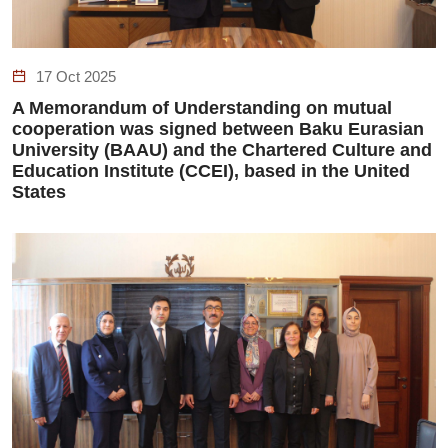
17 Oct 2025
A Memorandum of Understanding on mutual
cooperation was signed between Baku Eurasian
University (BAAU) and the Chartered Culture and
Education Institute (CCEI), based in the United
States