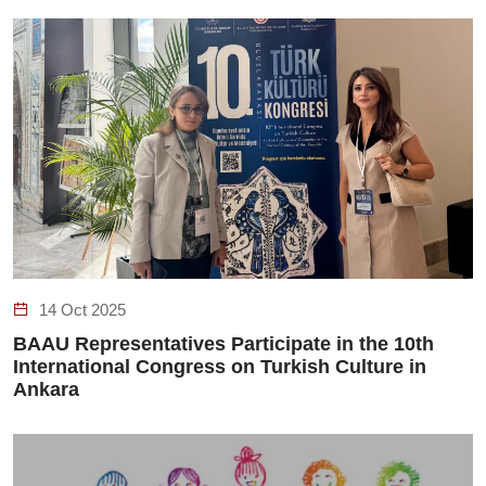
14 Oct 2025
BAAU Representatives Participate in the 10th
International Congress on Turkish Culture in
Ankara