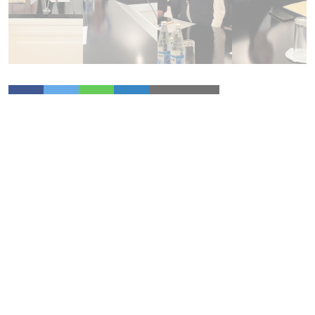
More News