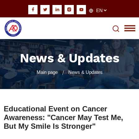
News & Updates
Main page
News & Updates
Educational Event on Cancer
Awareness: "Cancer May Test Me,
But My Smile Is Stronger"