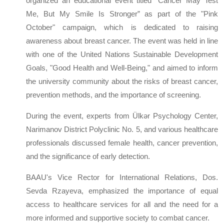
organized an educational event titled “Cancer May Test
Me, But My Smile Is Stronger” as part of the "Pink
October" campaign, which is dedicated to raising
awareness about breast cancer. The event was held in line
with one of the United Nations Sustainable Development
Goals, "Good Health and Well-Being," and aimed to inform
the university community about the risks of breast cancer,
prevention methods, and the importance of screening.
During the event, experts from Ülkər Psychology Center,
Narimanov District Polyclinic No. 5, and various healthcare
professionals discussed female health, cancer prevention,
and the significance of early detection.
BAAU's Vice Rector for International Relations, Dos.
Sevda Rzayeva, emphasized the importance of equal
access to healthcare services for all and the need for a
more informed and supportive society to combat cancer.