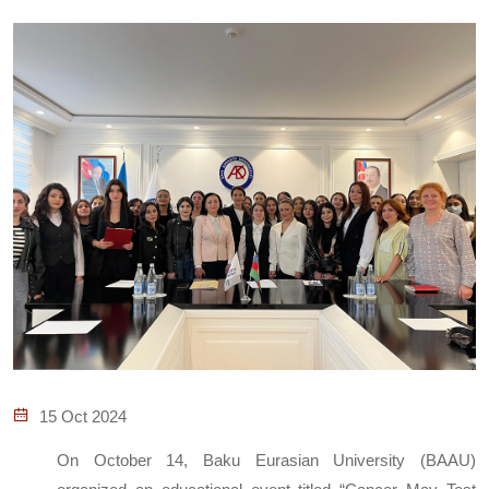
15 Oct 2024
On October 14, Baku Eurasian University (BAAU)