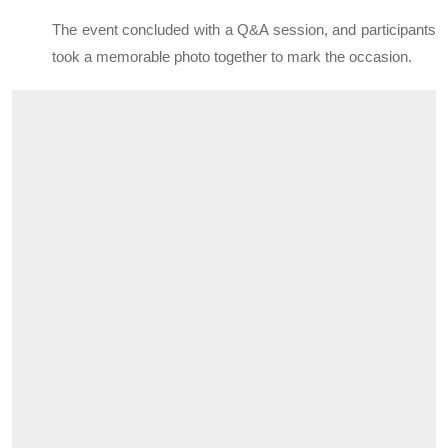
The event concluded with a Q&A session, and participants
took a memorable photo together to mark the occasion.