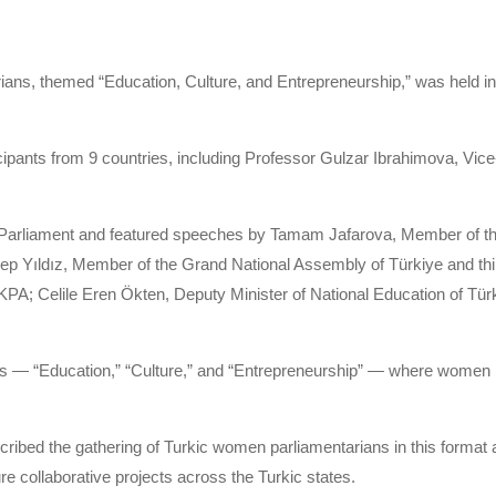
ns, themed “Education, Culture, and Entrepreneurship,” was held in L
cipants from 9 countries, including Professor Gulzar Ibrahimova, Vice-
arliament and featured speeches by Tamam Jafarova, Member of the 
Yıldız, Member of the Grand National Assembly of Türkiye and t
; Celile Eren Ökten, Deputy Minister of National Education of Türki
s — “Education,” “Culture,” and “Entrepreneurship” — where women p
ibed the gathering of Turkic women parliamentarians in this format a
ure collaborative projects across the Turkic states.