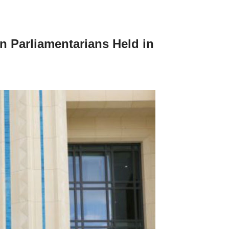
n Parliamentarians Held in