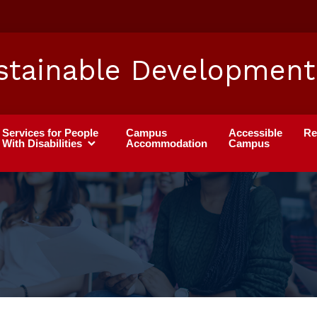
stainable Development
Services for People
Campus
Accessible
Re
With Disabilities
Accommodation
Campus