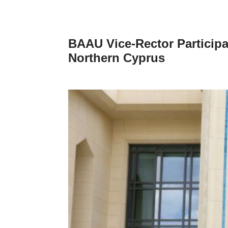
BAAU Vice-Rector Participa
Northern Cyprus