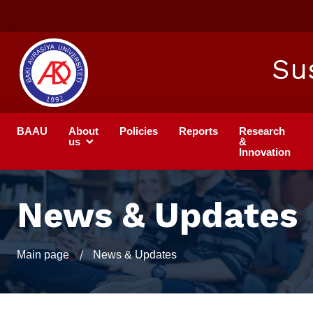
Su
BAAU
About
Policies
Reports
Research
us
&
Innovation
News & Updates
Main page
News & Updates