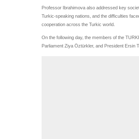
Professor Ibrahimova also addressed key societal
Turkic-speaking nations, and the difficulties fac
cooperation across the Turkic world.
On the following day, the members of the TURKP
Parliament Ziya Öztürkler, and President Ersin T