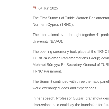
04 Jun 2025
The First Summit of Turkic Women Parliamentaria
Northern Cyprus (TRNC).
The international event brought together 41 parti
University (BAAU).
The opening ceremony took place at the TRNC P
TURKPA Women Parliamentarians Group; Zeynep 
Mehmet Süreyya Er, Secretary-General of TURKPA
TRNC Parliament.
The Summit continued with three thematic panel
world exchanged ideas and experiences.
In her speech, Professor Gulzar Ibrahimova descr
discussions held could lay the foundation for fut