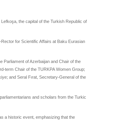
efkoşa, the capital of the Turkish Republic of
Rector for Scientific Affairs at Baku Eurasian
Parliament of Azerbaijan and Chair of the
hird-term Chair of the TURKPA Women Group;
ye; and Seral Fırat, Secretary-General of the
arliamentarians and scholars from the Turkic
s a historic event, emphasizing that the