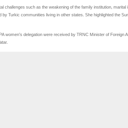
 challenges such as the weakening of the family institution, marital 
ed by Turkic communities living in other states. She highlighted the Su
A women’s delegation were received by TRNC Minister of Foreign Aff
atar.