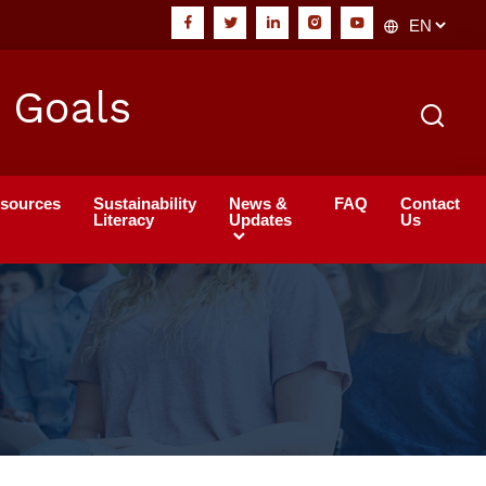
 Goals
sources
Sustainability
News &
FAQ
Contact
Literacy
Updates
Us