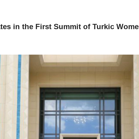
tes in the First Summit of Turkic Wome