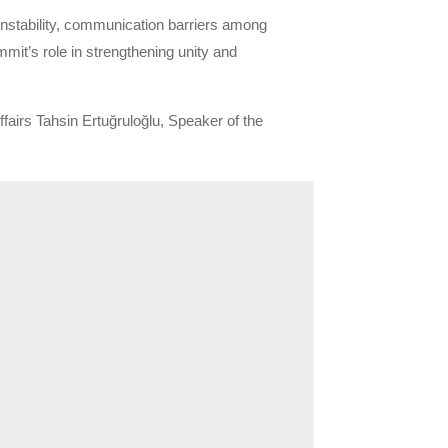
instability, communication barriers among
mmit’s role in strengthening unity and
airs Tahsin Ertuğruloğlu, Speaker of the