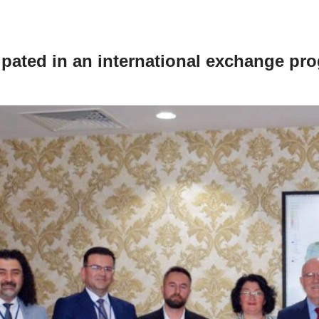
pated in an international exchange pr