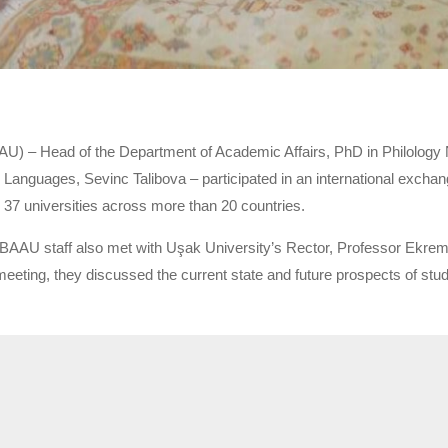
) – Head of the Department of Academic Affairs, PhD in Philology Na
 Languages, Sevinc Talibova – participated in an international excha
 37 universities across more than 20 countries.
BAAU staff also met with Uşak University’s Rector, Professor Ekrem
eeting, they discussed the current state and future prospects of stud