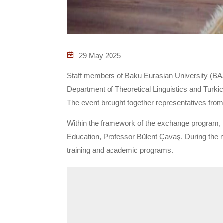
29 May 2025
Staff members of Baku Eurasian University (BAAU
Department of Theoretical Linguistics and Turkic
The event brought together representatives from
Within the framework of the exchange program, 
Education, Professor Bülent Çavaş. During the m
training and academic programs.