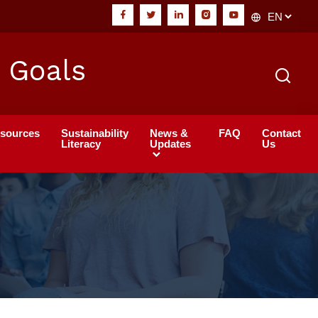
 Goals
sources
Sustainability
News &
FAQ
Contact
Literacy
Updates
Us