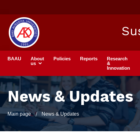
Su
BAAU
About
Policies
Reports
Research
us
&
Innovation
News & Updates
Main page
News & Updates