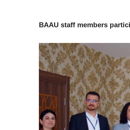
BAAU staff members partici