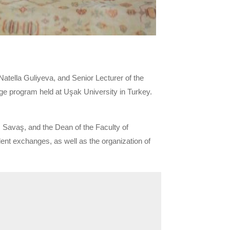
tella Guliyeva, and Senior Lecturer of the
nge program held at Uşak University in Turkey.
 Savaş, and the Dean of the Faculty of
ent exchanges, as well as the organization of