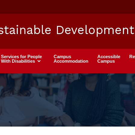
stainable Development
Services for People
Campus
Accessible
Re
With Disabilities
Accommodation
Campus