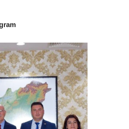
ogram