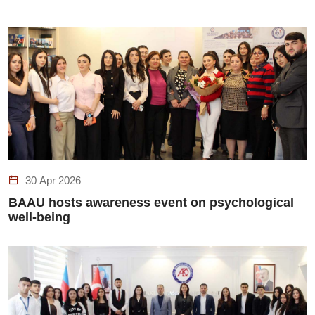
30 Apr 2026
BAAU hosts awareness event on psychological
well-being