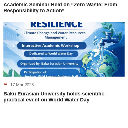
Academic Seminar Held on “Zero Waste: From
Responsibility to Action”
17 Mar 2026
Baku Eurasian University holds scientific-
practical event on World Water Day