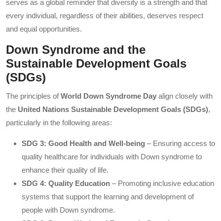
serves as a global reminder that diversity is a strength and that
every individual, regardless of their abilities, deserves respect
and equal opportunities.
Down Syndrome and the
Sustainable Development Goals
(SDGs)
The principles of
World Down Syndrome Day
align closely with
the
United Nations Sustainable Development Goals (SDGs)
,
particularly in the following areas:
SDG 3: Good Health and Well-being
– Ensuring access to
quality healthcare for individuals with Down syndrome to
enhance their quality of life.
SDG 4: Quality Education
– Promoting inclusive education
systems that support the learning and development of
people with Down syndrome.