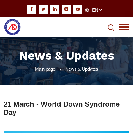
News & Updates
Main page
News & Updates
21 March - World Down Syndrome
Day