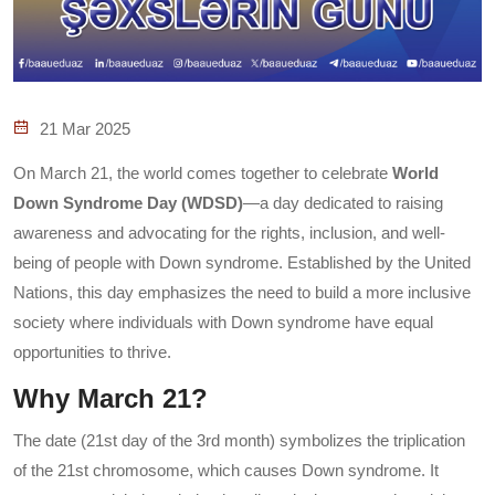
21 Mar 2025
On March 21, the world comes together to celebrate
World
Down Syndrome Day (WDSD)
—a day dedicated to raising
awareness and advocating for the rights, inclusion, and well-
being of people with Down syndrome. Established by the United
Nations, this day emphasizes the need to build a more inclusive
society where individuals with Down syndrome have equal
opportunities to thrive.
Why March 21?
The date (21st day of the 3rd month) symbolizes the triplication
of the 21st chromosome, which causes Down syndrome. It