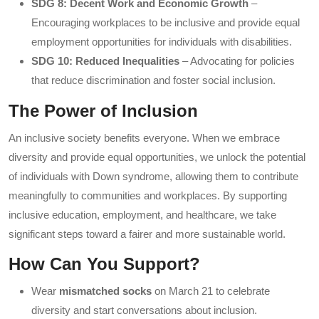
SDG 8: Decent Work and Economic Growth
–
Encouraging workplaces to be inclusive and provide equal
employment opportunities for individuals with disabilities.
SDG 10: Reduced Inequalities
– Advocating for policies
that reduce discrimination and foster social inclusion.
The Power of Inclusion
An inclusive society benefits everyone. When we embrace
diversity and provide equal opportunities, we unlock the potential
of individuals with Down syndrome, allowing them to contribute
meaningfully to communities and workplaces. By supporting
inclusive education, employment, and healthcare, we take
significant steps toward a fairer and more sustainable world.
How Can You Support?
Wear
mismatched socks
on March 21 to celebrate
diversity and start conversations about inclusion.