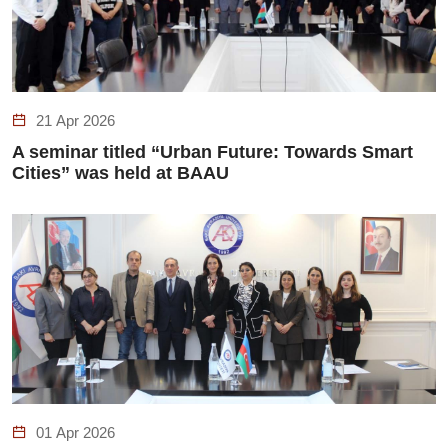
21 Apr 2026
A seminar titled “Urban Future: Towards Smart
Cities” was held at BAAU
01 Apr 2026