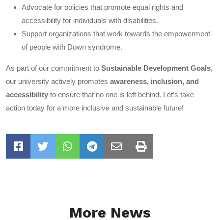
Advocate for policies that promote equal rights and
accessibility for individuals with disabilities.
Support organizations that work towards the empowerment
of people with Down syndrome.
As part of our commitment to
Sustainable Development Goals
,
our university actively promotes
awareness, inclusion, and
accessibility
to ensure that no one is left behind. Let’s take
action today for a more inclusive and sustainable future!
More News